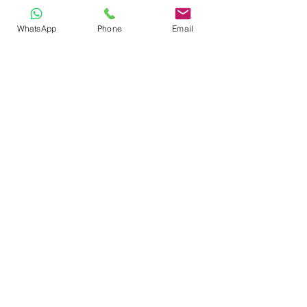
WhatsApp
Phone
Email