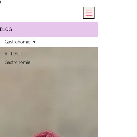
}
BLOG
Gastronomie
All Posts
Gastronomie