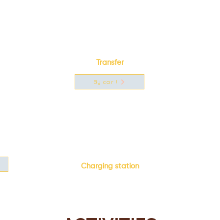
Transfer
By car !
Charging station