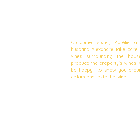
VISITS OF THE WINERY A
TASTING
Guillaume' sister, Aurélie a
husband Alexandre take care 
vines surrounding the hou
produce the property's wines. 
be happy to show you arou
cellars and taste the wine.