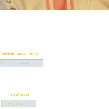
Convivial Guest Table
Discover the identity
Flea market
Find a gem