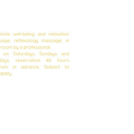
MASSAGES
inute well-being and relaxation
age; reflexology massage, in
 room by a professional.
y on Saturdays, Sundays and
days, reservation 48 hours
imum in advance. Subject to
ability.