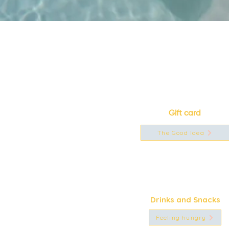
Gift card
The Good Idea
Drinks and Snacks
Feeling hungry