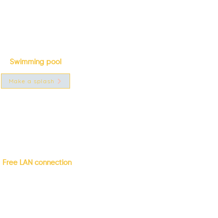
Swimming pool
Make a splash
Free LAN connection