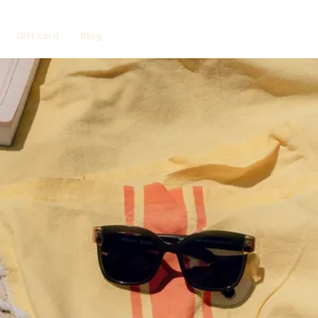
Gift card
Blog