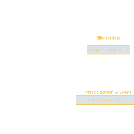
Bike renting
Everyone in the saddle!
Privatization & Event
The House for you