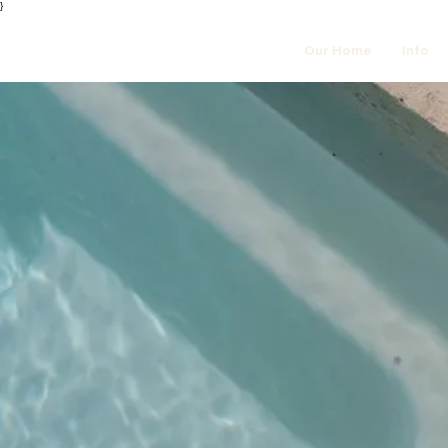
}
Our Home
Info