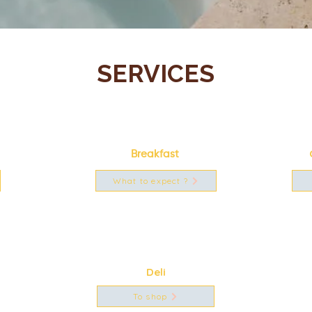
SERVICES
Breakfast
What to expect ?
Deli
To shop