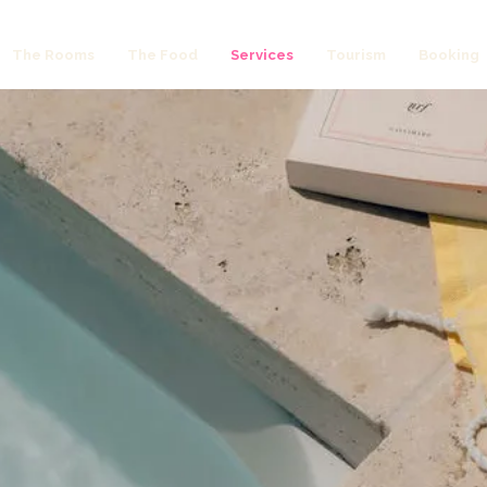
The Rooms
The Food
Services
Tourism
Booking