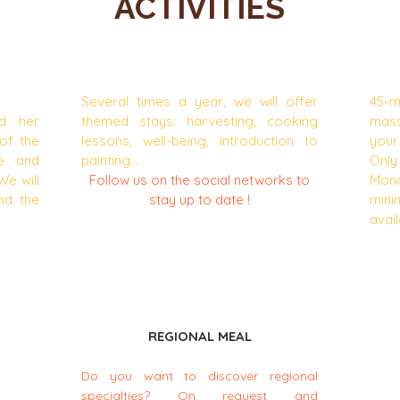
ACTIVITIES
ND
THEME BREAKS
Several times a year, we will offer
45-m
nd her
themed stays: harvesting, cooking
mass
of the
lessons, well-being, introduction to
your
se and
painting...
Onl
We will
Follow us on the social networks to
Mon
nd the
stay up to date !
min
avail
REGIONAL MEAL
Do you want to discover regional
specialties? On request and